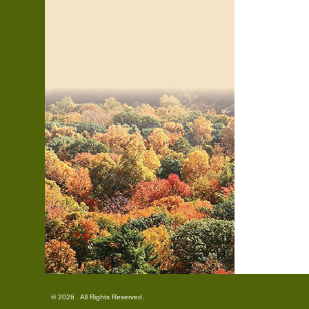
© 2026 . All Rights Reserved.