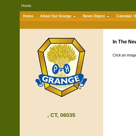
Home
Home
About Our Grange
News Digest
Calendar / 
In The New
Click an image
, CT, 06035