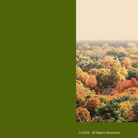
© 2026 . All Rights Reserved.