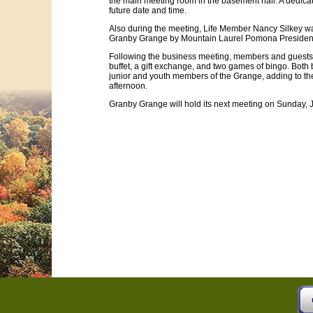
the main meeting room in the basement hall. A dedicat
future date and time.
Also during the meeting, Life Member Nancy Silkey w
Granby Grange by Mountain Laurel Pomona Presiden
Following the business meeting, members and guests 
buffet, a gift exchange, and two games of bingo. Bot
junior and youth members of the Grange, adding to the 
afternoon.
Granby Grange will hold its next meeting on Sunday, J