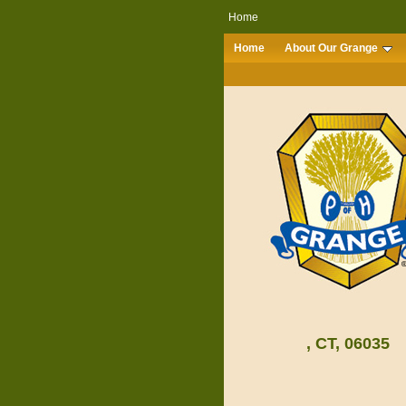
Home
Home
About Our Grange
, CT, 06035