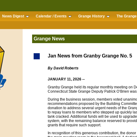
News Digest
Calendar / Events
Grange History
The Grange 
Grange News
Jan News from Granby Grange No. 5
By David Roberts
JANUARY 11, 2026 --
Granby Grange held its regular monthly meeting on Dec
Connecticut State Grange Deputy Patrick O’Brien was 
During the business session, members voted unanimou
recommendations proposed by the Building Committee
donation to address several urgent needs of the Grange
to repay loans to members who stepped up quickly la
tank cracked. Additional funds will be used to upgrade t
system, with the remaining balance reserved to provid
grants that require such support.
In recognition of this generous contribution, the dono