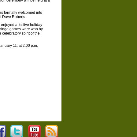
ion ceremony will be held at a
as formally welcomed into
t Dave Roberts.
enjoyed a festive holiday
h bingo games were won by
celebratory spirit of the
anuary 11, at 2:00 p.m.