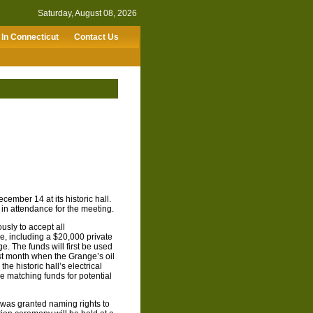
Saturday, August 08, 2026
In Connecticut
Contact Us
ember 14 at its historic hall.
in attendance for the meeting.
sly to accept all
, including a $20,000 private
. The funds will first be used
st month when the Grange’s oil
he historic hall’s electrical
e matching funds for potential
r was granted naming rights to