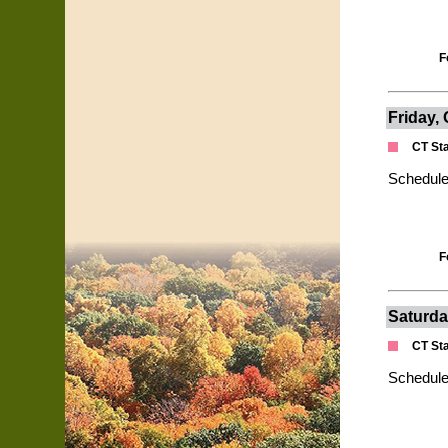
F
Friday,
CT St
Schedule
F
Saturda
CT St
Schedule