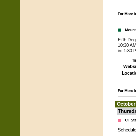
For More I
Mount
Fifth De
10:30 AM
in: 1:30
Ti
Websi
Locati
For More I
October
Thursda
CT St
Schedule