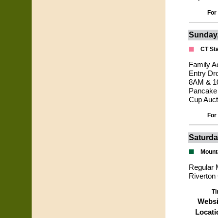
For
Sunday,
CT Sta
Family A
Entry Dr
8AM & 10
Pancake 
Cup Auct
For
Saturda
Mount
Regular M
Riverton
Ti
Websi
Locati