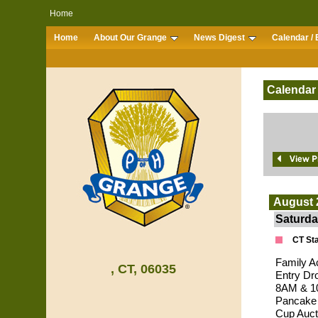
Home
Home
About Our Grange
News Digest
Calendar / 
Calendar
August 
Saturda
CT Sta
Family A
, CT, 06035
Entry Dr
8AM & 10
Pancake 
Cup Auct