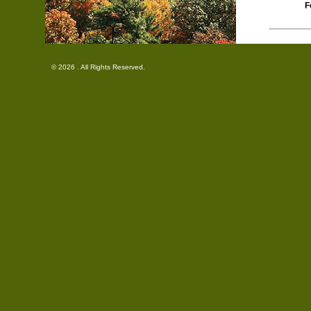
F
© 2026 . All Rights Reserved.