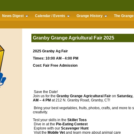
News Digest
Calendar / Events
Grange History
The Grange 
Granby Grange Agriultural Fair 2025
2025 Granby Ag Fair
Times: 10:00 AM - 4:00 PM
Cost: Fair Free Admission
Save the Date!
Join us for the
Granby Grange Agricultural Fair
on
Saturday,
AM – 4 PM
at 212 N. Granby Road, Granby, CT!
Bring your best vegetables, fruits, photos, crafts, and more to
creativity.
Test your skills in the
Skillet Toss
Dive in at the
Pie-Eating Contest
Explore with our
Scavenger Hunt
Visit the
Mobile Vet
and learn more about animal care