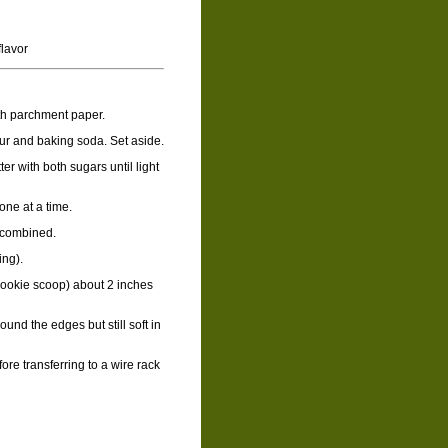
flavor
th parchment paper.
lour and baking soda. Set aside.
ter with both sugars until light
 one at a time.
t combined.
ing).
cookie scoop) about 2 inches
und the edges but still soft in
ore transferring to a wire rack