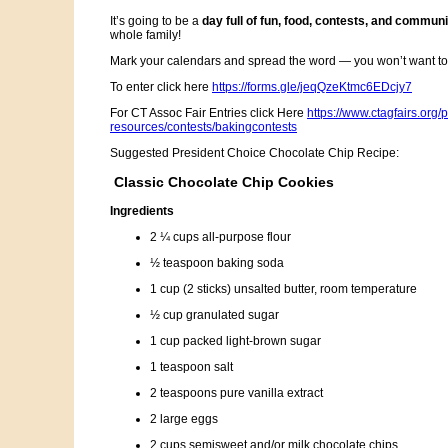
It’s going to be a
day full of fun, food, contests, and communit
whole family!
Mark your calendars and spread the word — you won’t want to 
To enter click here
https://forms.gle/jeqQzeKtmc6EDcjy7
For CT Assoc Fair Entries click Here
https://www.ctagfairs.org/
resources/contests/bakingcontests
Suggested President Choice Chocolate Chip Recipe:
Classic Chocolate Chip Cookies
Ingredients
2 ¼ cups all-purpose flour
½ teaspoon baking soda
1 cup (2 sticks) unsalted butter, room temperature
½ cup granulated sugar
1 cup packed light-brown sugar
1 teaspoon salt
2 teaspoons pure vanilla extract
2 large eggs
2 cups semisweet and/or milk chocolate chips