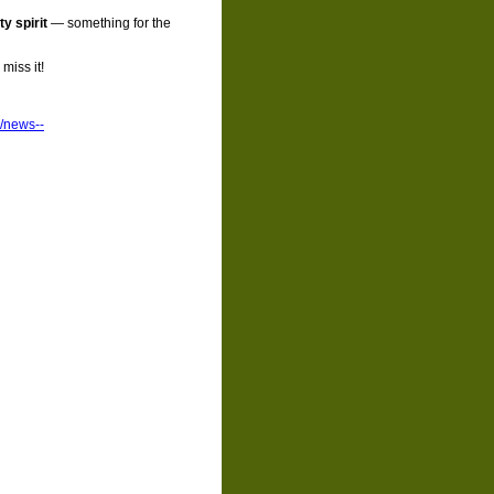
y spirit
— something for the
miss it!
p/news--