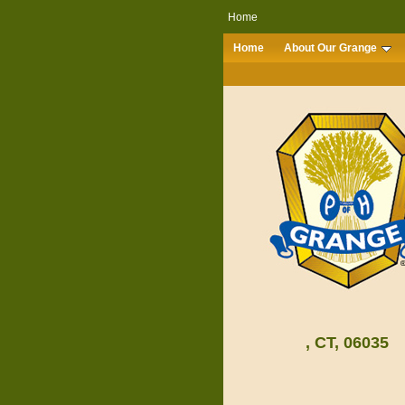
Home
Home
About Our Grange
, CT, 06035