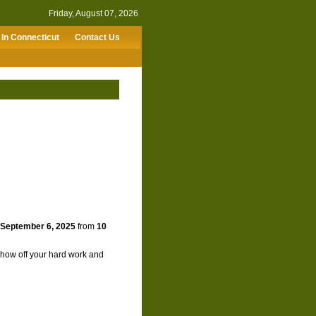
Friday, August 07, 2026
In Connecticut
Contact Us
 September 6, 2025
from
10
 show off your hard work and