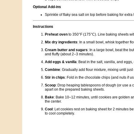
Optional Add-ins
Sprinkle of flaky sea salt on top before baking for extra 
Instructions
Preheat oven
to 350°F (175°C). Line baking sheets wi
Mix dry ingredients
: In a small bowl, whisk together f
Cream butter and sugars
: In a large bowl, beat the but
and fluffy (about 2–3 minutes).
Add eggs & vanilla
: Beat in the salt, vanilla, and eggs,
Combine
: Gradually add flour mixture, mixing until jus
Stir in chips
: Fold in the chocolate chips (and nuts if us
Scoop
: Drop heaping tablespoons of dough (or use a 
apart on the prepared baking sheets.
Bake
: Bake 10–12 minutes, until cookies are golden aro
the center.
Cool
: Let cookies rest on baking sheet for 2 minutes bef
to cool completely.