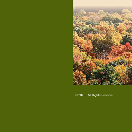
© 2026 . All Rights Reserved.